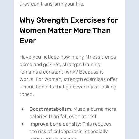
they can transform your life.
Why Strength Exercises for 
Women Matter More Than 
Ever
Have you noticed how many fitness trends 
come and go? Yet, strength training 
remains a constant. Why? Because it 
works. For women, strength exercises offer 
unique benefits that go beyond just looking 
toned.
Boost metabolism
: Muscle burns more 
calories than fat, even at rest.
Improve bone density
: This reduces 
the risk of osteoporosis, especially 
important as we age.