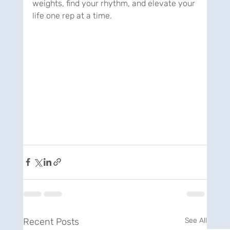
weights, find your rhythm, and elevate your 
life one rep at a time.
Recent Posts
See All