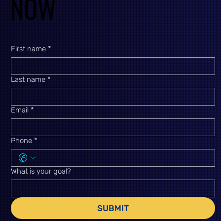
NOW
NOW
First name
*
Last name
*
Email
*
Phone
*
What is your goal?
SUBMIT