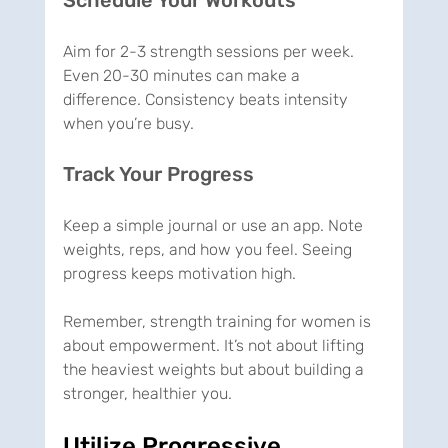
Aim for 2-3 strength sessions per week. 
Even 20-30 minutes can make a 
difference. Consistency beats intensity 
when you’re busy.
Track Your Progress
Keep a simple journal or use an app. Note 
weights, reps, and how you feel. Seeing 
progress keeps motivation high.
Remember, strength training for women is 
about empowerment. It’s not about lifting 
the heaviest weights but about building a 
stronger, healthier you.
Utilize Progressive 