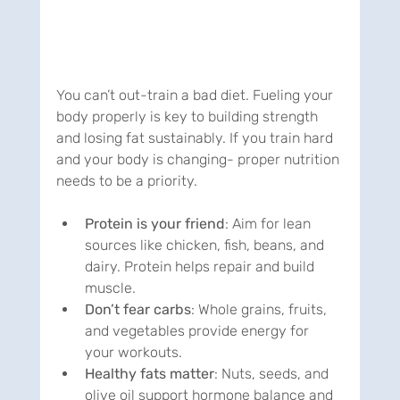
You can’t out-train a bad diet. Fueling your 
body properly is key to building strength 
and losing fat sustainably. If you train hard 
and your body is changing- proper nutrition 
needs to be a priority.
Protein is your friend
: Aim for lean 
sources like chicken, fish, beans, and 
dairy. Protein helps repair and build 
muscle.
Don’t fear carbs
: Whole grains, fruits, 
and vegetables provide energy for 
your workouts.
Healthy fats matter
: Nuts, seeds, and 
olive oil support hormone balance and 