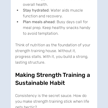
overall health.
Stay hydrated
: Water aids muscle 
function and recovery.
Plan meals ahead
: Busy days call for 
meal prep. Keep healthy snacks handy 
to avoid temptation.
Think of nutrition as the foundation of your 
strength training house. Without it, 
progress stalls. With it, you build a strong, 
lasting structure.
Making Strength Training a 
Sustainable Habit
Consistency is the secret sauce. How do 
you make strength training stick when life 
gets hectic?