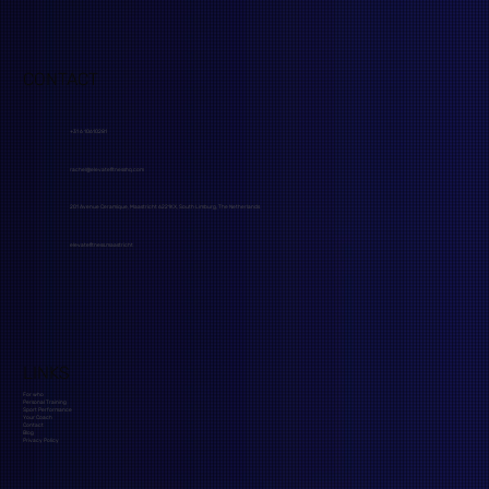
CONTACT
+31 6 10610281
rachel@elevatefitnesshq.com
201 Avenue Ceramique, Maastricht 6221KX, South Limburg, The Netherlands
elevatefitness.maastricht
LINKS
For who
Personal Training
Sport Performance
Your Coach
Contact
Blog
Privacy Policy