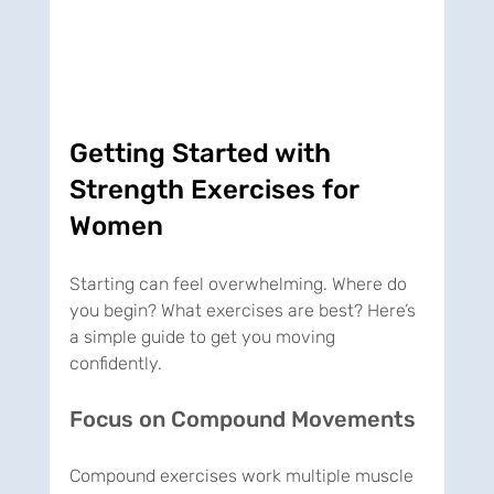
Getting Started with 
Strength Exercises for 
Women
Starting can feel overwhelming. Where do 
you begin? What exercises are best? Here’s 
a simple guide to get you moving 
confidently.
Focus on Compound Movements
Compound exercises work multiple muscle 