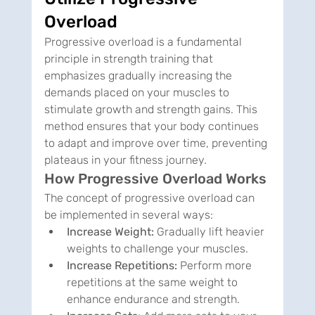
Overload
Progressive overload is a fundamental 
principle in strength training that 
emphasizes gradually increasing the 
demands placed on your muscles to 
stimulate growth and strength gains. This 
method ensures that your body continues 
to adapt and improve over time, preventing 
plateaus in your fitness journey.
How Progressive Overload Works
The concept of progressive overload can 
be implemented in several ways:
Increase Weight:
 Gradually lift heavier 
weights to challenge your muscles.
Increase Repetitions:
 Perform more 
repetitions at the same weight to 
enhance endurance and strength.