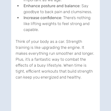
Enhance posture and balance
: Say 
goodbye to back pain and clumsiness.
Increase confidence
: There’s nothing 
like lifting weights to feel strong and 
capable.
Think of your body as a car. Strength 
training is like upgrading the engine. It 
makes everything run smoother and longer. 
Plus, it’s a fantastic way to combat the 
effects of a busy lifestyle. When time is 
tight, efficient workouts that build strength 
can keep you energized and healthy.