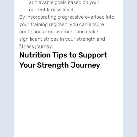
achievable goals based on your 
current fitness level.
By incorporating progressive overload into 
your training regimen, you can ensure 
continuous improvement and make 
significant strides in your strength and 
fitness journey.
Nutrition Tips to Support 
Your Strength Journey