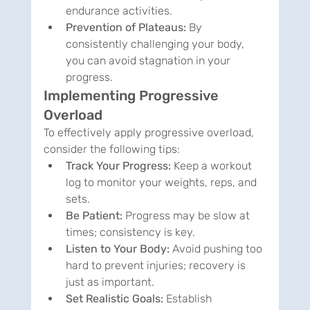
endurance activities.
Prevention of Plateaus:
 By 
consistently challenging your body, 
you can avoid stagnation in your 
progress.
Implementing Progressive 
Overload
To effectively apply progressive overload, 
consider the following tips:
Track Your Progress:
 Keep a workout 
log to monitor your weights, reps, and 
sets.
Be Patient:
 Progress may be slow at 
times; consistency is key.
Listen to Your Body:
 Avoid pushing too 
hard to prevent injuries; recovery is 
just as important.
Set Realistic Goals:
 Establish 