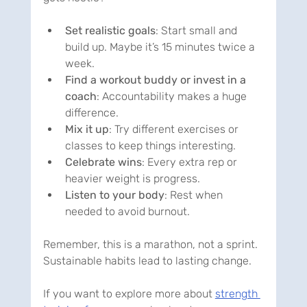
Set realistic goals
: Start small and 
build up. Maybe it’s 15 minutes twice a 
week.
Find a workout buddy or invest in a 
coach
: Accountability makes a huge 
difference.
Mix it up
: Try different exercises or 
classes to keep things interesting.
Celebrate wins
: Every extra rep or 
heavier weight is progress.
Listen to your body
: Rest when 
needed to avoid burnout.
Remember, this is a marathon, not a sprint. 
Sustainable habits lead to lasting change.
If you want to explore more about 
strength 