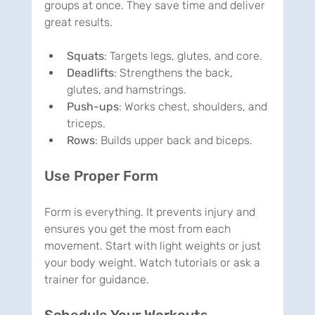
groups at once. They save time and deliver 
great results.
Squats
: Targets legs, glutes, and core.
Deadlifts
: Strengthens the back, 
glutes, and hamstrings.
Push-ups
: Works chest, shoulders, and 
triceps.
Rows
: Builds upper back and biceps.
Use Proper Form
Form is everything. It prevents injury and 
ensures you get the most from each 
movement. Start with light weights or just 
your body weight. Watch tutorials or ask a 
trainer for guidance.
Schedule Your Workouts