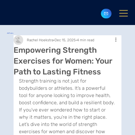
All Posts
Rachel Hoekstra
Dec 15, 2025
4 min read
Empowering Strength
Exercises for Women: Your
Path to Lasting Fitness
Strength training is not just for 
bodybuilders or athletes. It’s a powerful 
tool for anyone looking to improve health, 
boost confidence, and build a resilient body. 
If you’ve ever wondered how to start or 
why it matters, you’re in the right place. 
Let’s dive into the world of strength 
exercises for women and discover how 