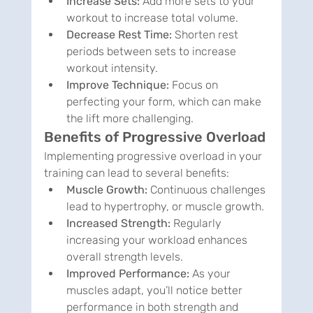
Increase Sets:
 Add more sets to your 
workout to increase total volume.
Decrease Rest Time:
 Shorten rest 
periods between sets to increase 
workout intensity.
Improve Technique:
 Focus on 
perfecting your form, which can make 
the lift more challenging.
Benefits of Progressive Overload
Implementing progressive overload in your 
training can lead to several benefits:
Muscle Growth:
 Continuous challenges 
lead to hypertrophy, or muscle growth.
Increased Strength:
 Regularly 
increasing your workload enhances 
overall strength levels.
Improved Performance:
 As your 
muscles adapt, you’ll notice better 
performance in both strength and 