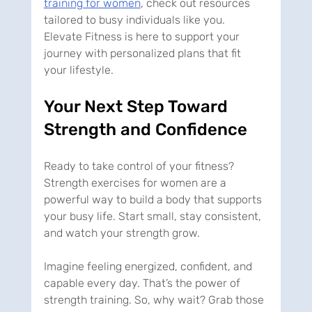
training for women
, check out resources 
tailored to busy individuals like you. 
Elevate Fitness is here to support your 
journey with personalized plans that fit 
your lifestyle.
Your Next Step Toward 
Strength and Confidence
Ready to take control of your fitness? 
Strength exercises for women are a 
powerful way to build a body that supports 
your busy life. Start small, stay consistent, 
and watch your strength grow.
Imagine feeling energized, confident, and 
capable every day. That’s the power of 
strength training. So, why wait? Grab those 