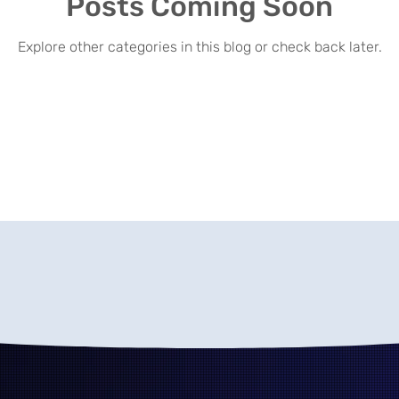
Posts Coming Soon
Explore other categories in this blog or check back later.