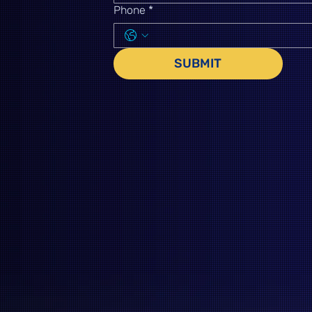
Phone
*
SUBMIT