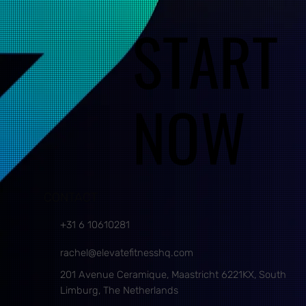
START
START
NOW
NOW
CONTACT
+31 6 10610281
rachel@elevatefitnesshq.com
201 Avenue Ceramique, Maastricht 6221KX, South
Limburg, The Netherlands