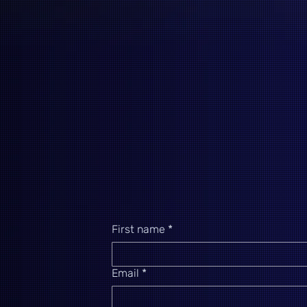
First name
*
Email
*