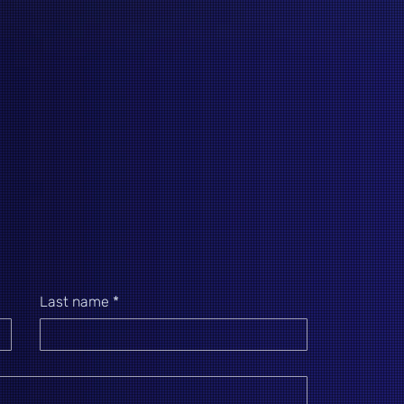
Last name
*