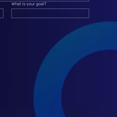
What is your goal?