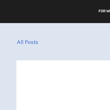
FOR W
All Posts