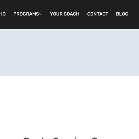
HO
PROGRAMS
YOUR COACH
CONTACT
BLOG