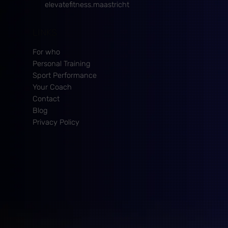
elevatefitness.maastricht
LINKS
For who
Personal Training
Sport Performance
Your Coach
Contact
Blog
Privacy Policy